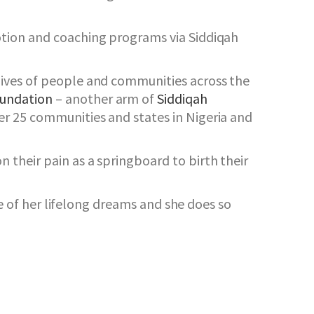
otion and coaching programs via Siddiqah
lives of people and communities across the
oundation
– another arm of
Siddiqah
r 25 communities and states in Nigeria and
their pain as a springboard to birth their
ne of her lifelong dreams and she does so