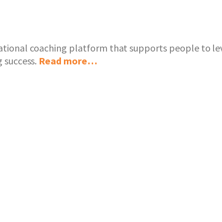
ational coaching platform that supports people to lev
g success.
Read more…