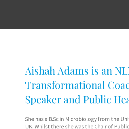
Aishah Adams is an NLP
Transformational Coac
Speaker and Public Hea
She has a B.Sc in Microbiology from the Un
UK. Whilst there she was the Chair of Publi