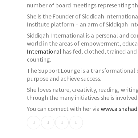
number of board meetings representing th
She is the Founder of Siddiqah Internatio
Institute platform – an arm of Siddiqah Int
Siddiqah International is a personal and 
world in the areas of empowerment, educa
International
has fed, clothed, trained an
counting.
The Support Lounge is a transformational c
purpose and achieve success.
She loves nature, creativity, reading, writi
through the many initiatives she is involved 
You can connect with her via
www.aishaha