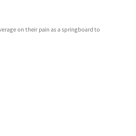
erage on their pain as a springboard to