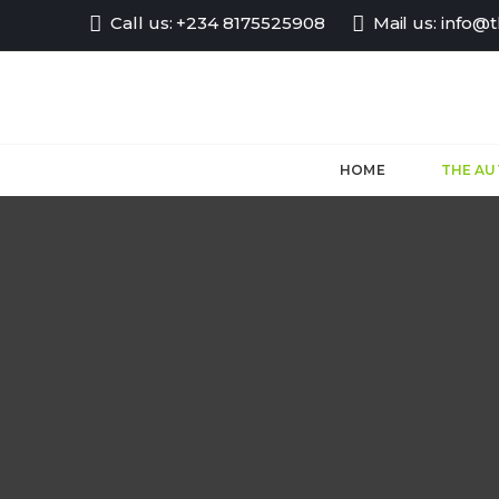
Call us:
+234 8175525908
Mail us:
info@
HOME
THE A