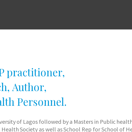
 practitioner,
h, Author,
lth Personnel.
iversity of Lagos followed by a Masters in Public hea
c Health Society as well as School Rep for School of 