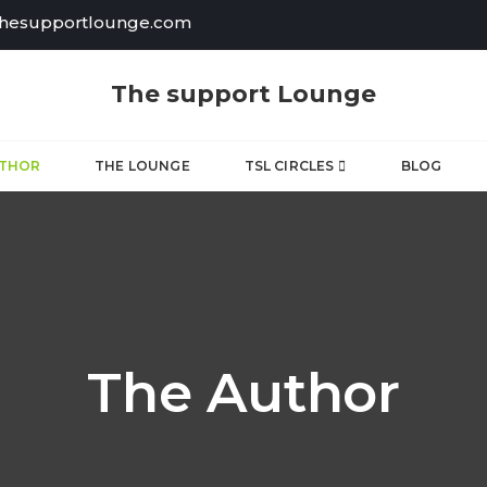
thesupportlounge.com
The support Lounge
UTHOR
THE LOUNGE
TSL CIRCLES
BLOG
The Author