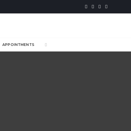
APPOINTMENTS