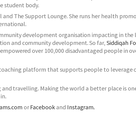
e student body.
nal and The Support Lounge. She runs her health prom
ernational.
community development organisation impacting in the 
tion and community development. So far,
Siddiqah F
d empowered over 100,000 disadvantaged people in ove
oaching platform that supports people to leverage on 
ng and travelling. Making the world a better place is o
in.
dams.com
or
Facebook
and
Instagram.