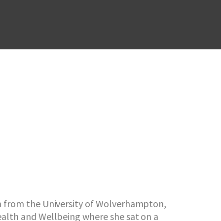
lth from the University of Wolverhampton,
Health and Wellbeing where she sat on a