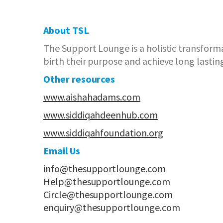
About TSL
The Support Lounge is a holistic transform
birth their purpose and achieve long lastin
Other resources
www.aishahadams.com
www.siddiqahdeenhub.com
www.siddiqahfoundation.org
Email Us
info@thesupportlounge.com
Help@thesupportlounge.com
Circle@thesupportlounge.com
enquiry@thesupportlounge.com