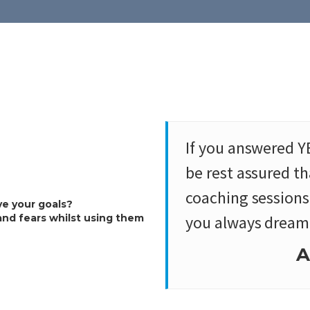
If you answered Y
be rest assured t
coaching sessions 
ve your goals?
and fears whilst using them
you always dreamt
A