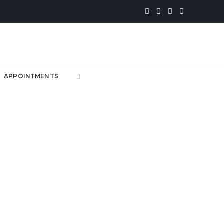
APPOINTMENTS