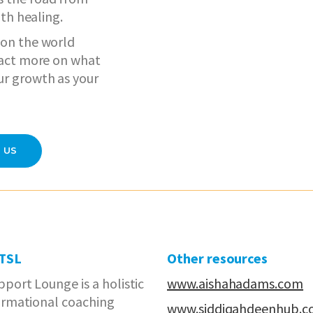
ith healing.
 on the world
d act more on what
ur growth as your
 US
 TSL
Other resources
port Lounge is a holistic
www.aishahadams.com
ormational coaching
www.siddiqahdeenhub.