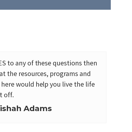
ES to any of these questions then
hat the resources, programs and
here would help you live the life
 off.
ishah Adams