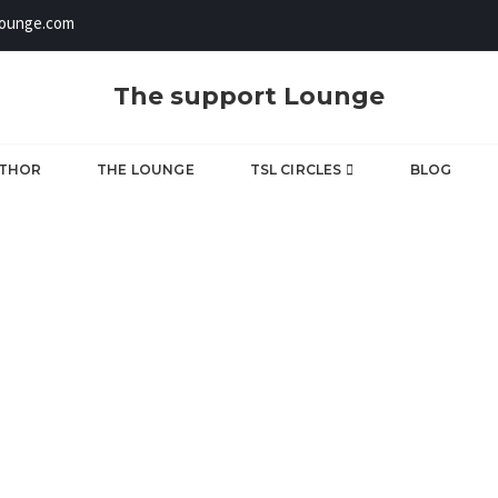
lounge.com
The support Lounge
UTHOR
THE LOUNGE
TSL CIRCLES
BLOG