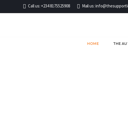
Call us:
+234 8175525908
Mail us:
info@thesupport
HOME
THE A