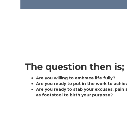
The question then is;
Are you willing to embrace life fully?
Are you ready to put in the work to achie
Are you ready to stab your excuses, pain 
as footstool to birth your purpose?