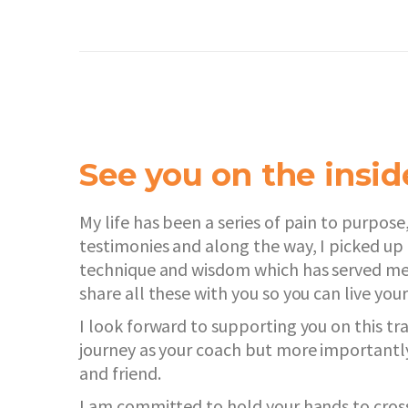
See you on the insi
My life has been a series of pain to purpose,
testimonies and along the way, I picked up 
technique and wisdom which has served me 
share all these with you so you can live your
I look forward to supporting you on this t
journey as your coach but more importantly 
and friend.
I am committed to hold your hands to cros