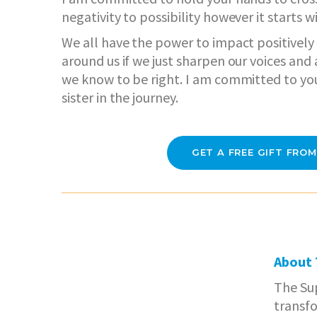
negativity to possibility however it starts w
We all have the power to impact positively
around us if we just sharpen our voices an
we know to be right. I am committed to yo
sister in the journey.
GET A FREE GIFT FROM
About
The Sup
transf