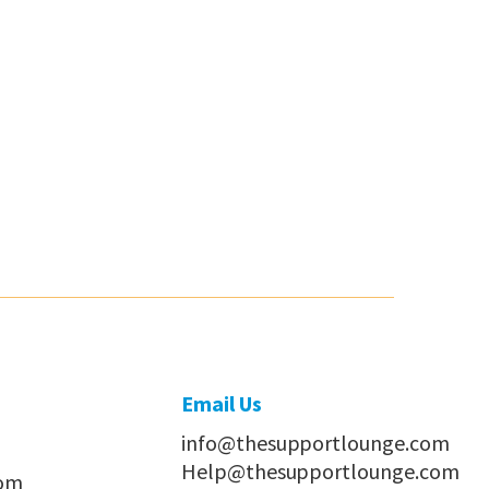
Email Us
info@thesupportlounge.com
Help@thesupportlounge.com
com