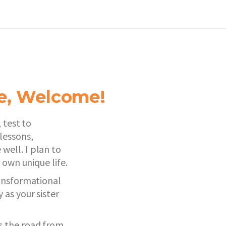
de, Welcome!
 test to
lessons,
well. I plan to
 own unique life.
ransformational
as your sister
s the road from