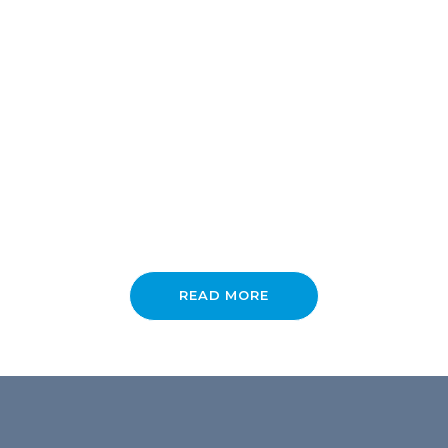
About the Support Lounge
READ MORE