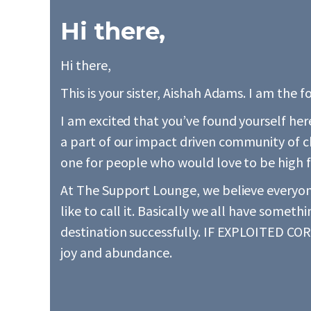
Hi there,
Hi there,
This is your sister, Aishah Adams. I am the
I am excited that you’ve found yourself he
a part of our impact driven community of 
one for people who would love to be high f
At The Support Lounge, we believe everyone
like to call it. Basically we all have someth
destination successfully. IF EXPLOITED CORR
joy and abundance.