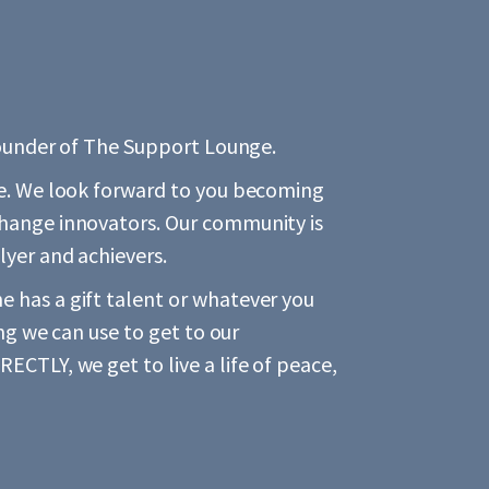
 founder of The Support Lounge.
re. We look forward to you becoming
change innovators. Our community is
lyer and achievers.
 has a gift talent or whatever you
ing we can use to get to our
ECTLY, we get to live a life of peace,